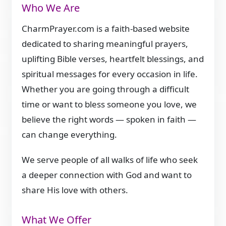
Who We Are
CharmPrayer.com is a faith-based website
dedicated to sharing meaningful prayers,
uplifting Bible verses, heartfelt blessings, and
spiritual messages for every occasion in life.
Whether you are going through a difficult
time or want to bless someone you love, we
believe the right words — spoken in faith —
can change everything.
We serve people of all walks of life who seek
a deeper connection with God and want to
share His love with others.
What We Offer