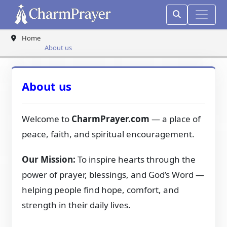
Home
About us
About us
Welcome to
CharmPrayer.com
— a place of
peace, faith, and spiritual encouragement.
Our Mission:
To inspire hearts through the
power of prayer, blessings, and God’s Word —
helping people find hope, comfort, and
strength in their daily lives.