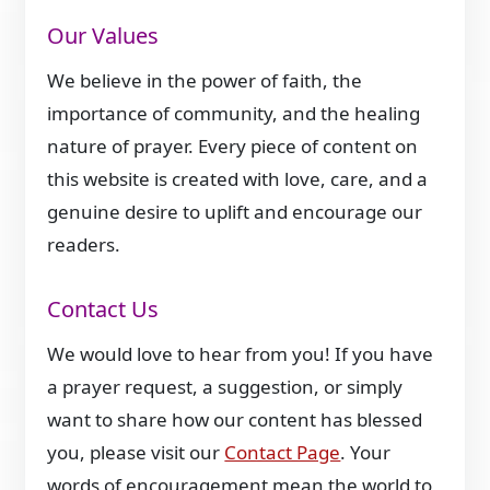
Our Values
We believe in the power of faith, the
importance of community, and the healing
nature of prayer. Every piece of content on
this website is created with love, care, and a
genuine desire to uplift and encourage our
readers.
Contact Us
We would love to hear from you! If you have
a prayer request, a suggestion, or simply
want to share how our content has blessed
you, please visit our
Contact Page
. Your
words of encouragement mean the world to