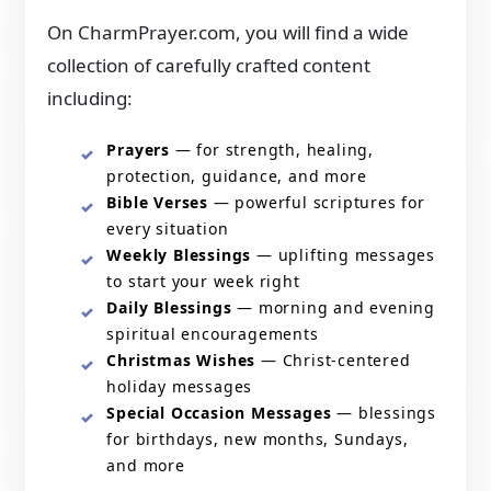
On CharmPrayer.com, you will find a wide
collection of carefully crafted content
including:
Prayers
— for strength, healing,
protection, guidance, and more
Bible Verses
— powerful scriptures for
every situation
Weekly Blessings
— uplifting messages
to start your week right
Daily Blessings
— morning and evening
spiritual encouragements
Christmas Wishes
— Christ-centered
holiday messages
Special Occasion Messages
— blessings
for birthdays, new months, Sundays,
and more