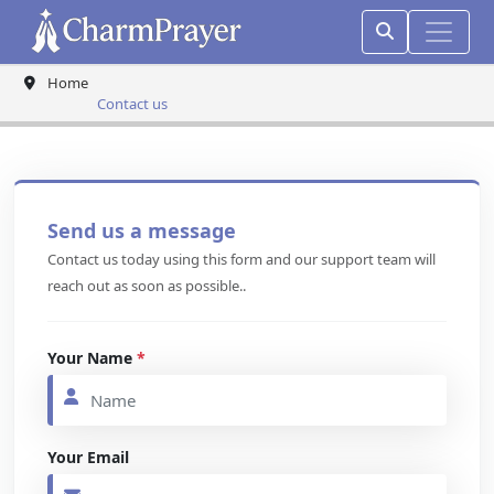
Home
Contact us
Send us a message
Contact us today using this form and our support team will
reach out as soon as possible..
Your Name
*
Your Email