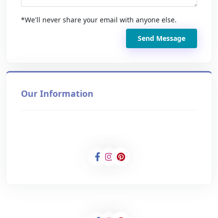
*We'll never share your email with anyone else.
Send Message
Our Information