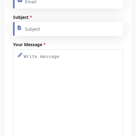
Subject
*
Your Message
*