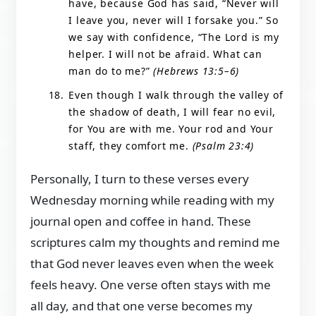
have, because God has said, “Never will
I leave you, never will I forsake you.” So
we say with confidence, “The Lord is my
helper. I will not be afraid. What can
man do to me?”
(Hebrews 13:5–6)
Even though I walk through the valley of
the shadow of death, I will fear no evil,
for You are with me. Your rod and Your
staff, they comfort me.
(Psalm 23:4)
Personally, I turn to these verses every
Wednesday morning while reading with my
journal open and coffee in hand. These
scriptures calm my thoughts and remind me
that God never leaves even when the week
feels heavy. One verse often stays with me
all day, and that one verse becomes my