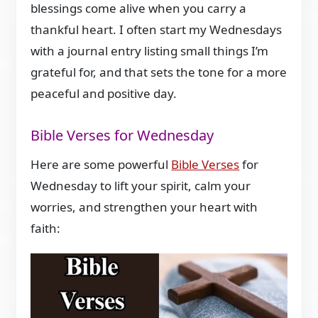
blessings come alive when you carry a
thankful heart. I often start my Wednesdays
with a journal entry listing small things I’m
grateful for, and that sets the tone for a more
peaceful and positive day.
Bible Verses for Wednesday
Here are some powerful
Bible Verses
for
Wednesday to lift your spirit, calm your
worries, and strengthen your heart with
faith: