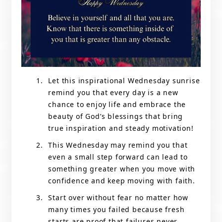
Let this inspirational Wednesday sunrise
remind you that every day is a new
chance to enjoy life and embrace the
beauty of God’s blessings that bring
true inspiration and steady motivation!
This Wednesday may remind you that
even a small step forward can lead to
something greater when you move with
confidence and keep moving with faith.
Start over without fear no matter how
many times you failed because fresh
starts are proof that failures never