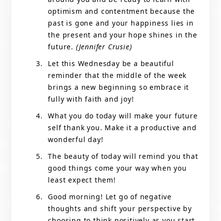
optimism and contentment because the
past is gone and your happiness lies in
the present and your hope shines in the
future.
(Jennifer Crusie)
Let this Wednesday be a beautiful
reminder that the middle of the week
brings a new beginning so embrace it
fully with faith and joy!
What you do today will make your future
self thank you. Make it a productive and
wonderful day!
The beauty of today will remind you that
good things come your way when you
least expect them!
Good morning! Let go of negative
thoughts and shift your perspective by
choosing to think positively as you start