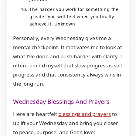
The harder you work for something the
greater you will feel when you finally
achieve it. Unknown
Personally, every Wednesday gives me a
mental checkpoint. It motivates me to look at
what I’ve done and push harder with clarity. I
often remind myself that slow progress is still
progress and that consistency always wins in
the long run.
Wednesday Blessings And Prayers
Here are heartfelt
blessings and prayers
to
uplift your Wednesday and bring you closer
to peace, purpose, and God’s love: