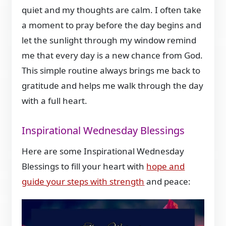
quiet and my thoughts are calm. I often take
a moment to pray before the day begins and
let the sunlight through my window remind
me that every day is a new chance from God.
This simple routine always brings me back to
gratitude and helps me walk through the day
with a full heart.
Inspirational Wednesday Blessings
Here are some Inspirational Wednesday
Blessings to fill your heart with
hope and
guide your steps with strength
and peace: