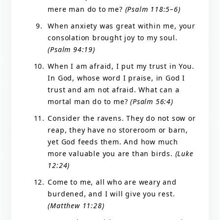
mere man do to me?
(Psalm 118:5–6)
When anxiety was great within me, your
consolation brought joy to my soul.
(Psalm 94:19)
When I am afraid, I put my trust in You.
In God, whose word I praise, in God I
trust and am not afraid. What can a
mortal man do to me?
(Psalm 56:4)
Consider the ravens. They do not sow or
reap, they have no storeroom or barn,
yet God feeds them. And how much
more valuable you are than birds.
(Luke
12:24)
Come to me, all who are weary and
burdened, and I will give you rest.
(Matthew 11:28)