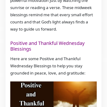
powerful motivation just by watching the
sunrise or reading a verse. These midweek
blessings remind me that every small effort
counts and that God’s light always finds a
way to guide us forward.
Positive and Thankful Wednesday
Blessings
Here are some Positive and Thankful
Wednesday Blessings to help you stay
grounded in peace, love, and gratitude: