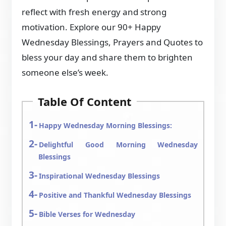
reflect with fresh energy and strong
motivation. Explore our 90+ Happy
Wednesday Blessings, Prayers and Quotes to
bless your day and share them to brighten
someone else’s week.
Table Of Content
Happy Wednesday Morning Blessings:
Delightful Good Morning Wednesday
Blessings
Inspirational Wednesday Blessings
Positive and Thankful Wednesday Blessings
Bible Verses for Wednesday