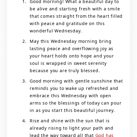
Good morning! What a beautiful day to
be alive and starting fresh with a smile
that comes straight from the heart filled
with peace and gratitude on this
wonderful Wednesday.
May this Wednesday morning bring
lasting peace and overflowing joy as
your heart holds onto hope and your
soul is wrapped in sweet serenity
because you are truly blessed.
Good morning with gentle sunshine that
reminds you to wake up refreshed and
embrace this Wednesday with open
arms so the blessings of today can pour
in as you start this beautiful journey.
Rise and shine with the sun that is
already rising to light your path and
lead the way toward all that
God has