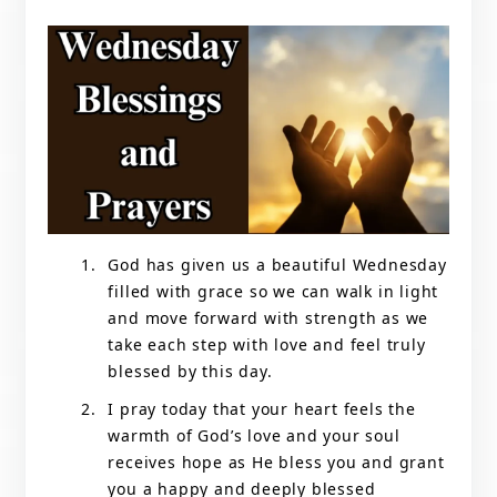
God has given us a beautiful Wednesday
filled with grace so we can walk in light
and move forward with strength as we
take each step with love and feel truly
blessed by this day.
I pray today that your heart feels the
warmth of God’s love and your soul
receives hope as He bless you and grant
you a happy and deeply blessed