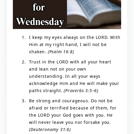
I keep my eyes always on the LORD. With
Him at my right hand, I will not be
shaken.
(Psalm 16:8)
Trust in the LORD with all your heart
and lean not on your own
understanding. In all your ways
acknowledge Him and He will make your
paths straight.
(Proverbs 3:5–6)
Be strong and courageous. Do not be
afraid or terrified because of them, for
the LORD your God goes with you. He
will never leave you nor forsake you.
(Deuteronomy 31:6)