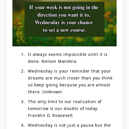
It always seems impossible until it is
done. Nelson Mandela
Wednesday is your reminder that your
dreams are much closer than you think
so keep going because you are almost
there. Unknown
The only limit to our realization of
tomorrow is our doubts of today.
Franklin D. Roosevelt
Wednesday is not just a pause but the