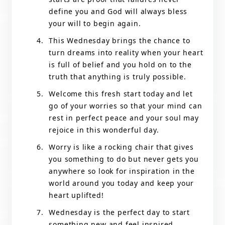
define you and God will always bless
your will to begin again.
This Wednesday brings the chance to
turn dreams into reality when your heart
is full of belief and you hold on to the
truth that anything is truly possible.
Welcome this fresh start today and let
go of your worries so that your mind can
rest in perfect peace and your soul may
rejoice in this wonderful day.
Worry is like a rocking chair that gives
you something to do but never gets you
anywhere so look for inspiration in the
world around you today and keep your
heart uplifted!
Wednesday is the perfect day to start
something new and feel inspired