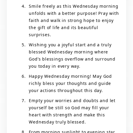
Smile freely as this Wednesday morning
unfolds with a better purpose! Pray with
faith and walk in strong hope to enjoy
the gift of life and its beautiful
surprises.
Wishing you a joyful start and a truly
blessed Wednesday morning where
God’s blessings overflow and surround
you today in every way.
Happy Wednesday morning! May God
richly bless your thoughts and guide
your actions throughout this day.
Empty your worries and doubts and let
yourself be still so God may fill your
heart with strength and make this
Wednesday truly blessed.
From morning sunlight to evening star,