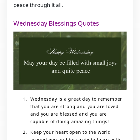
peace through it all.
Wednesday Blessings Quotes
Wednesday is a great day to remember
that you are strong and you are loved
and you are blessed and you are
capable of doing amazing things!
Keep your heart open to the world
around you and be ready to learn with