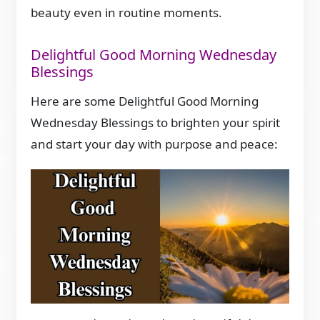
beauty even in routine moments.
Delightful Good Morning Wednesday
Blessings
Here are some Delightful Good Morning
Wednesday Blessings to brighten your spirit
and start your day with purpose and peace: