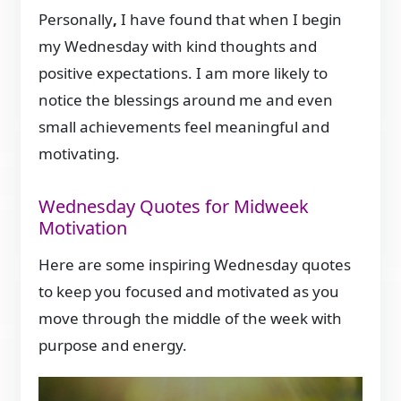
Personally
,
I have found that when I begin
my Wednesday with kind thoughts and
positive expectations. I am more likely to
notice the blessings around me and even
small achievements feel meaningful and
motivating.
Wednesday Quotes for Midweek
Motivation
Here are some inspiring Wednesday quotes
to keep you focused and motivated as you
move through the middle of the week with
purpose and energy.