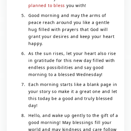
planned to bless
you with!
Good morning and may the arms of
peace reach around you like a gentle
hug filled with prayers that God will
grant your desires and keep your heart
happy.
As the sun rises, let your heart also rise
in gratitude for this new day filled with
endless possibilities and say good
morning to a blessed Wednesday!
Each morning starts like a blank page in
your story so make it a great one and let
this today be a good and truly blessed
day!
Hello, and wake up gently to the gift of a
good morning! May blessings fill your
world and may kindness and care follow