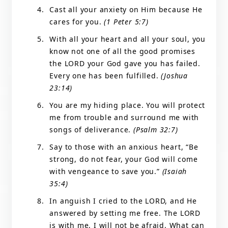
Cast all your anxiety on Him because He
cares for you.
(1 Peter 5:7)
With all your heart and all your soul, you
know not one of all the good promises
the LORD your God gave you has failed.
Every one has been fulfilled.
(Joshua
23:14)
You are my hiding place. You will protect
me from trouble and surround me with
songs of deliverance.
(Psalm 32:7)
Say to those with an anxious heart, “Be
strong, do not fear, your God will come
with vengeance to save you.”
(Isaiah
35:4)
In anguish I cried to the LORD, and He
answered by setting me free. The LORD
is with me, I will not be afraid. What can