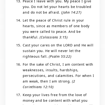
Peace I leave with you. My peace I give
you. Do not let your hearts be troubled
and do not be afraid.
(John 14:27)
Let the peace of Christ rule in your
hearts, since as members of one body
you were called to peace. And be
thankful.
(Colossians 3:15)
Cast your cares on the LORD and He will
sustain you. He will never let the
righteous fall.
(Psalm 55:22)
For the sake of Christ, I am content with
weaknesses, insults, hardships,
persecutions, and calamities. For when I
am weak, then I am strong.
(2
Corinthians 12:10)
Keep your lives free from the love of
money and be content with what you