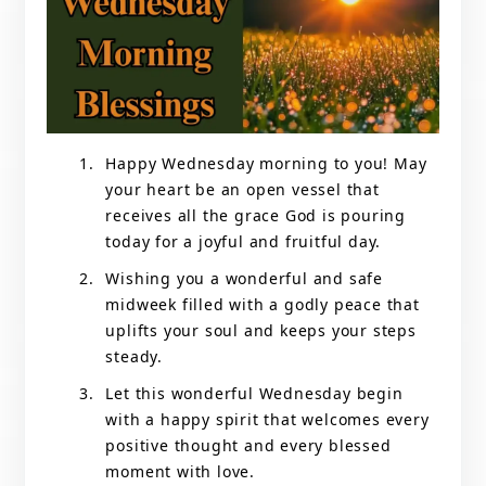
Happy Wednesday morning to you! May
your heart be an open vessel that
receives all the grace God is pouring
today for a joyful and fruitful day.
Wishing you a wonderful and safe
midweek filled with a godly peace that
uplifts your soul and keeps your steps
steady.
Let this wonderful Wednesday begin
with a happy spirit that welcomes every
positive thought and every blessed
moment with love.