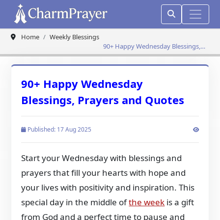
Home
Weekly Blessings
90+ Happy Wednesday Blessings,
Prayers and Quotes
90+ Happy Wednesday
Blessings, Prayers and Quotes
Published: 17 Aug 2025
Start your Wednesday with blessings and
prayers that fill your hearts with hope and
your lives with positivity and inspiration. This
special day in the middle of
the week
is a gift
from God and a perfect time to pause and