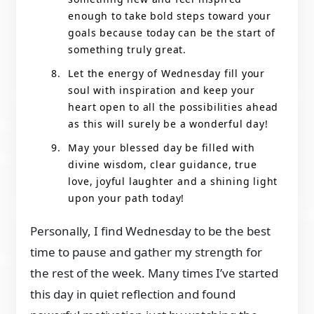
enough to take bold steps toward your
goals because today can be the start of
something truly great.
Let the energy of Wednesday fill your
soul with inspiration and keep your
heart open to all the possibilities ahead
as this will surely be a wonderful day!
May your blessed day be filled with
divine wisdom, clear guidance, true
love, joyful laughter and a shining light
upon your path today!
Personally, I find Wednesday to be the best
time to pause and gather my strength for
the rest of the week. Many times I’ve started
this day in quiet reflection and found