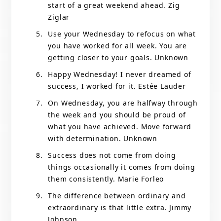
start of a great weekend ahead. Zig
Ziglar
Use your Wednesday to refocus on what
you have worked for all week. You are
getting closer to your goals. Unknown
Happy Wednesday! I never dreamed of
success, I worked for it. Estée Lauder
On Wednesday, you are halfway through
the week and you should be proud of
what you have achieved. Move forward
with determination. Unknown
Success does not come from doing
things occasionally it comes from doing
them consistently. Marie Forleo
The difference between ordinary and
extraordinary is that little extra. Jimmy
Johnson