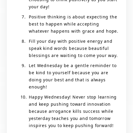
your day!
Positive thinking is about expecting the
best to happen while accepting
whatever happens with grace and hope.
Fill your day with positive energy and
speak kind words because beautiful
blessings are waiting to come your way.
Let Wednesday be a gentle reminder to
be kind to yourself because you are
doing your best and that is always
enough!
Happy Wednesday! Never stop learning
and keep pushing toward innovation
because arrogance kills success while
yesterday teaches you and tomorrow
inspires you to keep pushing forward!