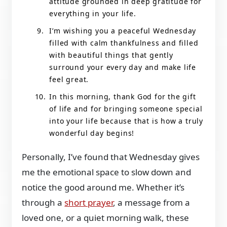
attitude grounded in deep gratitude for
everything in your life.
I’m wishing you a peaceful Wednesday
filled with calm thankfulness and filled
with beautiful things that gently
surround your every day and make life
feel great.
In this morning, thank God for the gift
of life and for bringing someone special
into your life because that is how a truly
wonderful day begins!
Personally, I’ve found that Wednesday gives
me the emotional space to slow down and
notice the good around me. Whether it’s
through a
short prayer
, a message from a
loved one, or a quiet morning walk, these