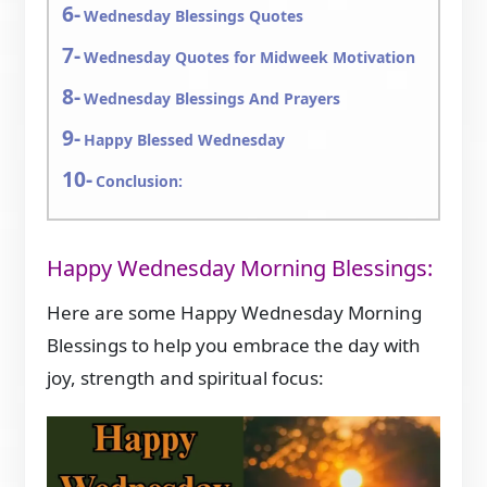
Wednesday Blessings Quotes
Wednesday Quotes for Midweek Motivation
Wednesday Blessings And Prayers
Happy Blessed Wednesday
Conclusion:
Happy Wednesday Morning Blessings:
Here are some Happy Wednesday Morning
Blessings to help you embrace the day with
joy, strength and spiritual focus: