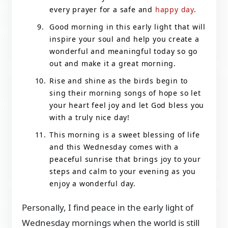
every prayer for a safe and
happy day
.
Good morning in this early light that will
inspire your soul and help you create a
wonderful and meaningful today so go
out and make it a great morning.
Rise and shine as the birds begin to
sing their morning songs of hope so let
your heart feel joy and let God bless you
with a truly nice day!
This morning is a sweet blessing of life
and this Wednesday comes with a
peaceful sunrise that brings joy to your
steps and calm to your evening as you
enjoy a wonderful day.
Personally, I find peace in the early light of
Wednesday mornings when the world is still