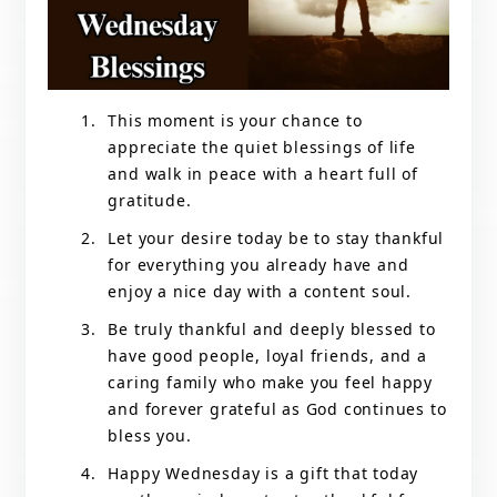
This moment is your chance to
appreciate the quiet blessings of life
and walk in peace with a heart full of
gratitude.
Let your desire today be to stay thankful
for everything you already have and
enjoy a nice day with a content soul.
Be truly thankful and deeply blessed to
have good people, loyal friends, and a
caring family who make you feel happy
and forever grateful as God continues to
bless you.
Happy Wednesday is a gift that today