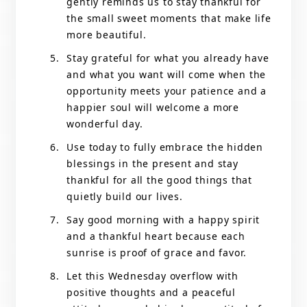
gently reminds us to stay thankful for
the small sweet moments that make life
more beautiful.
Stay grateful for what you already have
and what you want will come when the
opportunity meets your patience and a
happier soul will welcome a more
wonderful day.
Use today to fully embrace the hidden
blessings in the present and stay
thankful for all the good things that
quietly build our lives.
Say good morning with a happy spirit
and a thankful heart because each
sunrise is proof of grace and favor.
Let this Wednesday overflow with
positive thoughts and a peaceful