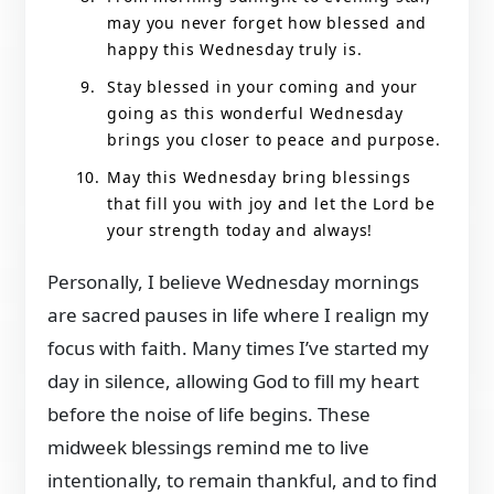
may you never forget how blessed and
happy this Wednesday truly is.
Stay blessed in your coming and your
going as this wonderful Wednesday
brings you closer to peace and purpose.
May this Wednesday bring blessings
that fill you with joy and let the Lord be
your strength today and always!
Personally, I believe Wednesday mornings
are sacred pauses in life where I realign my
focus with faith. Many times I’ve started my
day in silence, allowing God to fill my heart
before the noise of life begins. These
midweek blessings remind me to live
intentionally, to remain thankful, and to find