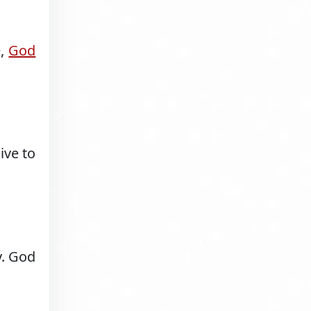
e,
God
ive to
y. God