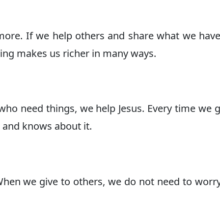
more. If we help others and share what we hav
ving makes us richer in many ways.
ho need things, we help Jesus. Every time we g
 and knows about it.
When we give to others, we do not need to worr