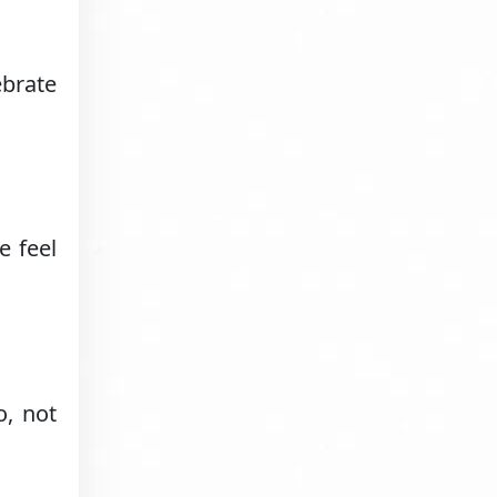
ebrate
e feel
o, not