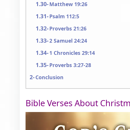
Matthew 19:26
Psalm 112:5
Proverbs 21:26
2 Samuel 24:24
1 Chronicles 29:14
Proverbs 3:27-28
Conclusion
Bible Verses About Christ