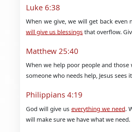
Luke 6:38
When we give, we will get back even 
will give us blessings
that overflow. Gi
Matthew 25:40
When we help poor people and those w
someone who needs help, Jesus sees it
Philippians 4:19
God will give us
everything we need
. 
will make sure we have what we need.