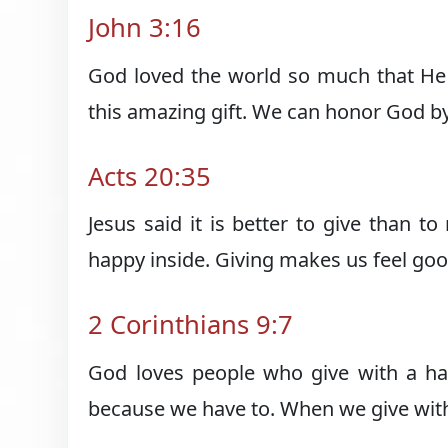
John 3:16
God loved the world so much that He 
this amazing gift. We can honor God by 
Acts 20:35
Jesus said it is better to give than t
happy inside. Giving makes us feel goo
2 Corinthians 9:7
God loves people who give with a ha
because we have to. When we give with 