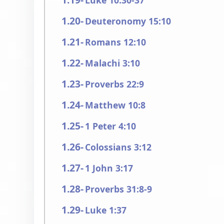
Luke 10:30-37
Deuteronomy 15:10
Romans 12:10
Malachi 3:10
Proverbs 22:9
Matthew 10:8
1 Peter 4:10
Colossians 3:12
1 John 3:17
Proverbs 31:8-9
Luke 1:37