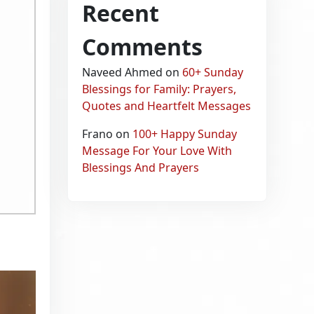
Recent
Comments
Naveed Ahmed
on
60+ Sunday
Blessings for Family: Prayers,
Quotes and Heartfelt Messages
Frano
on
100+ Happy Sunday
Message For Your Love With
Blessings And Prayers