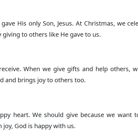
gave His only Son, Jesus. At Christmas, we cel
giving to others like He gave to us.
o receive. When we give gifts and help others, w
d and brings joy to others too.
ppy heart. We should give because we want t
joy, God is happy with us.