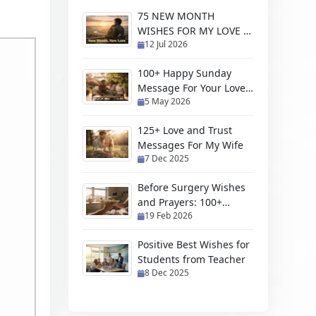
75 NEW MONTH
WISHES FOR MY LOVE &
12 Jul 2026
CRUSH (HE & HER)
100+ Happy Sunday
Message For Your Love
5 May 2026
With Blessings And
Prayers
125+ Love and Trust
Messages For My Wife
7 Dec 2025
Before Surgery Wishes
and Prayers: 100+
19 Feb 2026
Heartfelt Messages for
Your Loved Ones
Positive Best Wishes for
Students from Teacher
8 Dec 2025