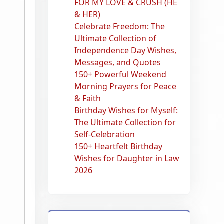
FOR MY LOVE & CRUSH (HE
& HER)
Celebrate Freedom: The
Ultimate Collection of
Independence Day Wishes,
Messages, and Quotes
150+ Powerful Weekend
Morning Prayers for Peace
& Faith
Birthday Wishes for Myself:
The Ultimate Collection for
Self-Celebration
150+ Heartfelt Birthday
Wishes for Daughter in Law
2026