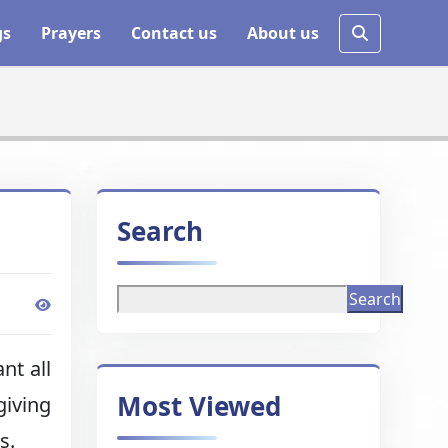
gs
Prayers
Contact us
About us
Search
Search
nt all
Most Viewed
giving
s.