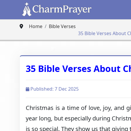
Home
Bible Verses
35 Bible Verses About C
35 Bible Verses About C
Published: 7 Dec 2025
Christmas is a time of love, joy, and g
year long, but especially during Chris
is so special. They show us that giving 