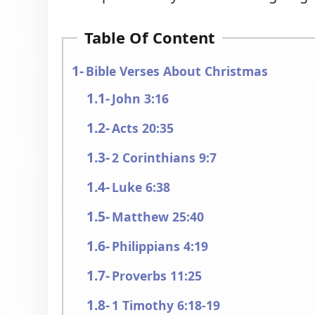
Table Of Content
Bible Verses About Christmas
John 3:16
Acts 20:35
2 Corinthians 9:7
Luke 6:38
Matthew 25:40
Philippians 4:19
Proverbs 11:25
1 Timothy 6:18-19