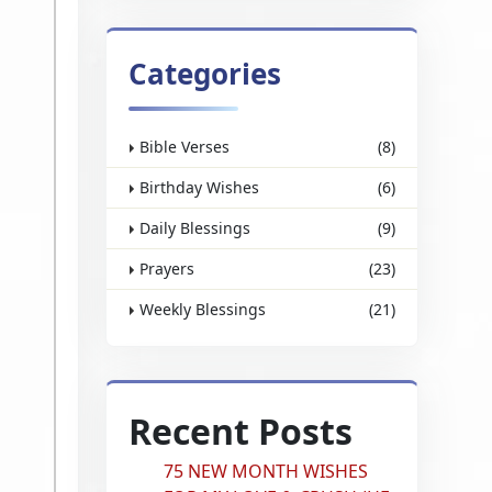
Categories
Bible Verses
(8)
Birthday Wishes
(6)
Daily Blessings
(9)
Prayers
(23)
Weekly Blessings
(21)
Recent Posts
75 NEW MONTH WISHES