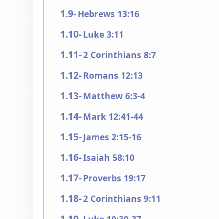
Hebrews 13:16
Luke 3:11
2 Corinthians 8:7
Romans 12:13
Matthew 6:3-4
Mark 12:41-44
James 2:15-16
Isaiah 58:10
Proverbs 19:17
2 Corinthians 9:11