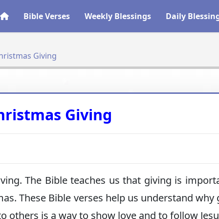
Bible Verses
Weekly Blessings
Daily Blessin
hristmas Giving
hristmas Giving
iving. The Bible teaches us that giving is importa
tmas. These Bible verses help us understand why 
to others is a way to show love and to follow Jesu