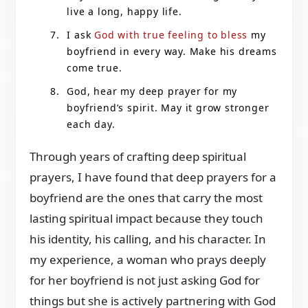
live a long, happy life.
I ask
God with true feeling to bless
my
boyfriend in every way. Make his dreams
come true.
God, hear my deep prayer for my
boyfriend’s spirit. May it grow stronger
each day.
Through years of crafting deep spiritual
prayers, I have found that deep prayers for a
boyfriend are the ones that carry the most
lasting spiritual impact because they touch
his identity, his calling, and his character. In
my experience, a woman who prays deeply
for her boyfriend is not just asking God for
things but she is actively partnering with God