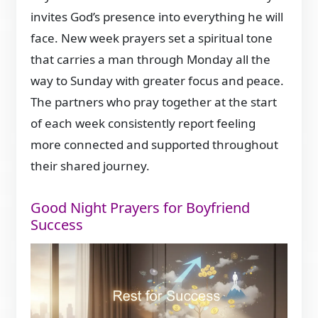
invites God’s presence into everything he will
face. New week prayers set a spiritual tone
that carries a man through Monday all the
way to Sunday with greater focus and peace.
The partners who pray together at the start
of each week consistently report feeling
more connected and supported throughout
their shared journey.
Good Night Prayers for Boyfriend
Success