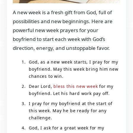
A new week is a fresh gift from God, full of
possibilities and new beginnings. Here are
powerful new week prayers for your
boyfriend to start each week with God’s
direction, energy, and unstoppable favor.
God, as a new week starts, I pray for my
boyfriend. May this week bring him new
chances to win.
Dear Lord,
bless this new week
for my
boyfriend. Let his hard work pay off.
I pray for my boyfriend at the start of
this week. May he be ready for any
challenge.
God, I ask for a great week for my