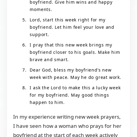
boyfriend. Give him wins and happy
moments.
Lord, start this week right for my
boyfriend. Let him feel your love and
support.
I pray that this new week brings my
boyfriend closer to his goals. Make him
brave and smart.
Dear God, bless my boyfriend’s new
week with peace. May he do great work.
I ask the Lord to make this a lucky week
for my boyfriend. May good things
happen to him.
In my experience writing new week prayers,
I have seen how a woman who prays for her
boyfriend at the start of each week actively