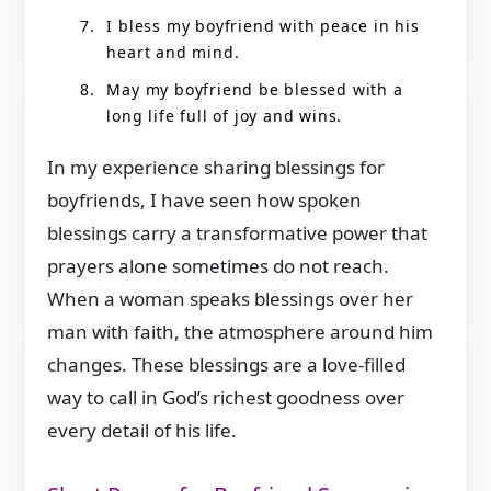
I bless my boyfriend with peace in his
heart and mind.
May my boyfriend be blessed with a
long life full of joy and wins.
In my experience sharing blessings for
boyfriends, I have seen how spoken
blessings carry a transformative power that
prayers alone sometimes do not reach.
When a woman speaks blessings over her
man with faith, the atmosphere around him
changes. These blessings are a love-filled
way to call in God’s richest goodness over
every detail of his life.