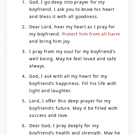
God, I go deep into prayer for my
boyfriend. I ask you to know his heart
and bless it with all goodness.
Dear Lord, hear my heart as I pray for
my boyfriend.
Protect him from all harm
and bring him joy.
I pray from my soul for my boyfriend’s
well being. May he feel loved and safe
always.
God, I ask with all my heart for my
boyfriend’s happiness. Fill his life with
light and laughter.
Lord, I offer this deep prayer for my
boyfriend’s future. May it be filled with
success and love.
Dear God, I pray deeply for my
boyfriend’s health and strength. May he