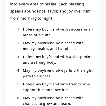
into every area of his life. Each blessing
speaks abundance, favor, and joy over him
from morning to night.
I bless my boyfriend with success in all
areas of his life.
May my boyfriend be blessed with
money, health, and happiness.
I bless my boyfriend with a sharp mind
and a strong body.
May my boyfriend always find the right
path to success.
I bless my boyfriend with friends who
support him and love him.
May my boyfriend be blessed with
chances to grow and learn.