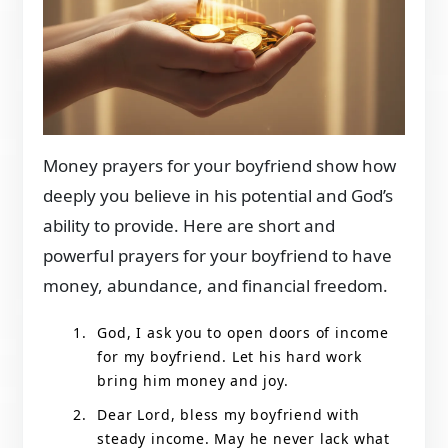
Money prayers for your boyfriend show how
deeply you believe in his potential and God’s
ability to provide. Here are short and
powerful prayers for your boyfriend to have
money, abundance, and financial freedom.
God, I ask you to open doors of income
for my boyfriend. Let his hard work
bring him money and joy.
Dear Lord, bless my boyfriend with
steady income. May he never lack what