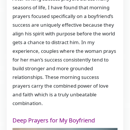
seasons of life, I have found that morning
prayers focused specifically on a boyfriend’s
success are uniquely effective because they
align his spirit with purpose before the world
gets a chance to distract him. In my
experience, couples where the woman prays
for her man’s success consistently tend to
build stronger and more grounded
relationships. These morning success
prayers carry the combined power of love
and faith which is a truly unbeatable
combination.
Deep Prayers for My Boyfriend