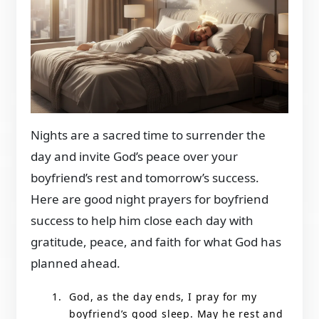
Nights are a sacred time to surrender the
day and invite God’s peace over your
boyfriend’s rest and tomorrow’s success.
Here are good night prayers for boyfriend
success to help him close each day with
gratitude, peace, and faith for what God has
planned ahead.
God, as the day ends, I pray for my
boyfriend’s good sleep. May he rest and