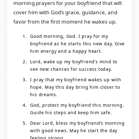
morning prayers for your boyfriend that will
cover him with God’s grace, guidance, and
favor from the first moment he wakes up.
Good morning, God. I pray for my
boyfriend as he starts this new day. Give
him energy and a happy heart.
Lord, wake up my boyfriend’s mind to
see new chances for success today.
I pray that my boyfriend wakes up with
hope. May this day bring him closer to
his dreams.
God, protect my boyfriend this morning.
Guide his steps and keep him safe.
Dear Lord, bless my boyfriend’s morning
with good news. May he start the day
feeling strong.