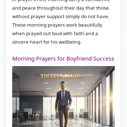
and peace throughout their day that those
without prayer support simply do not have.
These morning prayers work beautifully
when prayed out loud with faith and a
sincere heart for his wellbeing.
Morning Prayers for Boyfriend Success