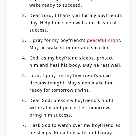
wake ready to succeed.
Dear Lord, I thank you for my boyfriend’s
day. Help him sleep well and dream of
success.
I pray for my boyfriend’s
peaceful night
.
May he wake stronger and smarter.
God, as my boyfriend sleeps, protect
him and heal his body. May he rest well.
Lord, I pray for my boyfriend’s good
dreams tonight. May sleep make him
ready for tomorrow’s wins.
Dear God, bless my boyfriend’s night
with calm and peace. Let tomorrow
bring him success.
I ask God to watch over my boyfriend as
he sleeps. Keep him safe and happy.