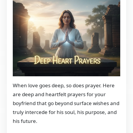
When love goes deep, so does prayer. Here
are deep and heartfelt prayers for your
boyfriend that go beyond surface wishes and
truly intercede for his soul, his purpose, and
his future.