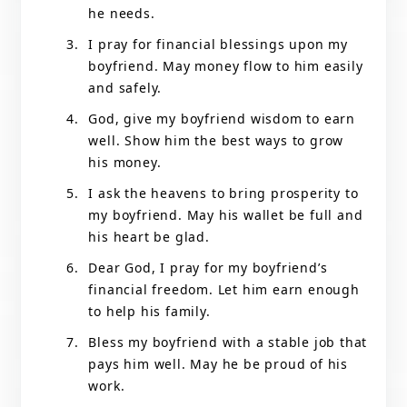
he needs.
I pray for financial blessings upon my
boyfriend. May money flow to him easily
and safely.
God, give my boyfriend wisdom to earn
well. Show him the best ways to grow
his money.
I ask the heavens to bring prosperity to
my boyfriend. May his wallet be full and
his heart be glad.
Dear God, I pray for my boyfriend’s
financial freedom. Let him earn enough
to help his family.
Bless my boyfriend with a stable job that
pays him well. May he be proud of his
work.