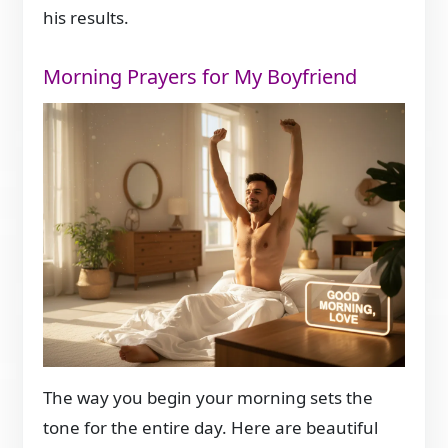
his results.
Morning Prayers for My Boyfriend
The way you begin your morning sets the
tone for the entire day. Here are beautiful