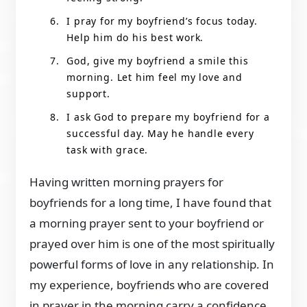
I pray for my boyfriend’s focus today.
Help him do his best work.
God, give my boyfriend a smile this
morning. Let him feel my love and
support.
I ask God to prepare my boyfriend for a
successful day. May he handle every
task with grace.
Having written morning prayers for
boyfriends for a long time, I have found that
a morning prayer sent to your boyfriend or
prayed over him is one of the most spiritually
powerful forms of love in any relationship. In
my experience, boyfriends who are covered
in prayer in the morning carry a confidence