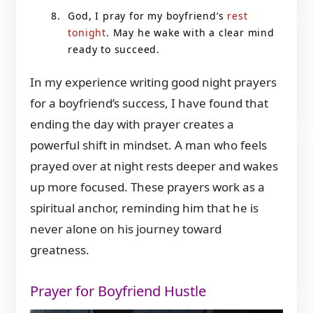
God, I pray for my boyfriend’s
rest
tonight
. May he wake with a clear mind
ready to succeed.
In my experience writing good night prayers
for a boyfriend’s success, I have found that
ending the day with prayer creates a
powerful shift in mindset. A man who feels
prayed over at night rests deeper and wakes
up more focused. These prayers work as a
spiritual anchor, reminding him that he is
never alone on his journey toward
greatness.
Prayer for Boyfriend Hustle