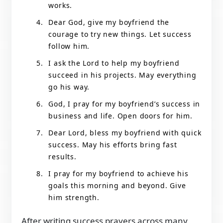
works.
Dear God, give my boyfriend the
courage to try new things. Let success
follow him.
I ask the Lord to help my boyfriend
succeed in his projects. May everything
go his way.
God, I pray for my boyfriend’s success in
business and life. Open doors for him.
Dear Lord, bless my boyfriend with quick
success. May his efforts bring fast
results.
I pray for my boyfriend to achieve his
goals this morning and beyond. Give
him strength.
After writing success prayers across many