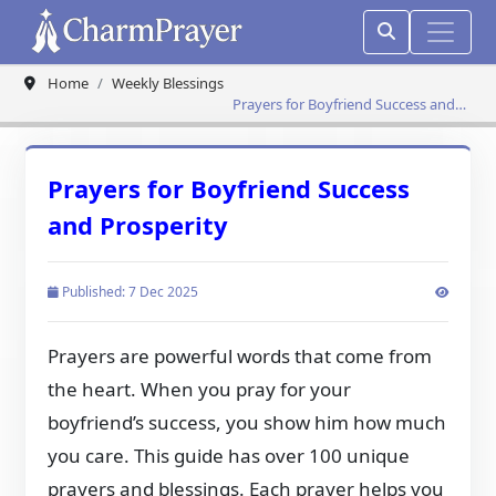
Home
Weekly Blessings
Prayers for Boyfriend Success and
Prosperity
Prayers for Boyfriend Success
and Prosperity
Published: 7 Dec 2025
Prayers are powerful words that come from
the heart. When you pray for your
boyfriend’s success, you show him how much
you care. This guide has over 100 unique
prayers and blessings. Each prayer helps you