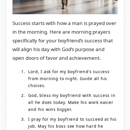
Success starts with how a man is prayed over
in the morning. Here are morning prayers
specifically for your boyfriend’s success that
will align his day with God’s purpose and
open doors of favor and achievement.
Lord, I ask for my boyfriend’s success
from morning to night. Guide all his
choices.
God, bless my boyfriend with success in
all he does today. Make his work easier
and his wins bigger.
I pray for my boyfriend to succeed at his
job. May his boss see how hard he