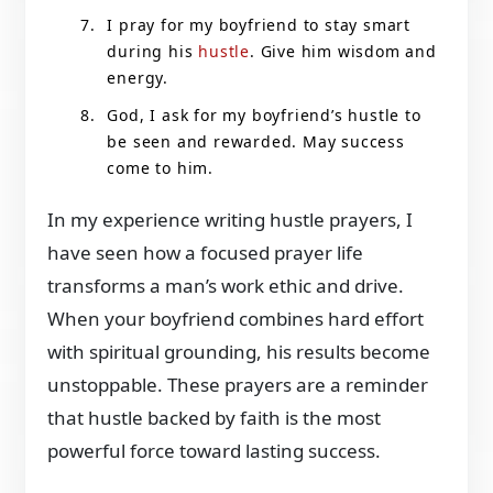
I pray for my boyfriend to stay smart
during his
hustle
. Give him wisdom and
energy.
God, I ask for my boyfriend’s hustle to
be seen and rewarded. May success
come to him.
In my experience writing hustle prayers, I
have seen how a focused prayer life
transforms a man’s work ethic and drive.
When your boyfriend combines hard effort
with spiritual grounding, his results become
unstoppable. These prayers are a reminder
that hustle backed by faith is the most
powerful force toward lasting success.