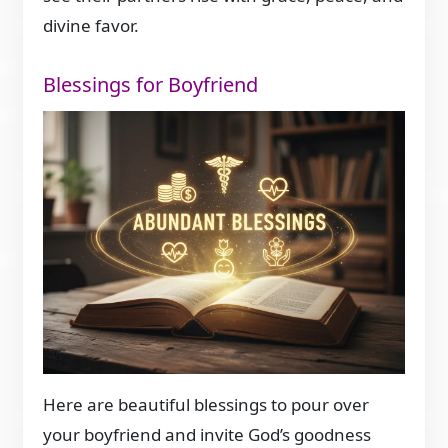
divine favor.
Blessings for Boyfriend
Here are beautiful blessings to pour over
your boyfriend and invite God’s goodness