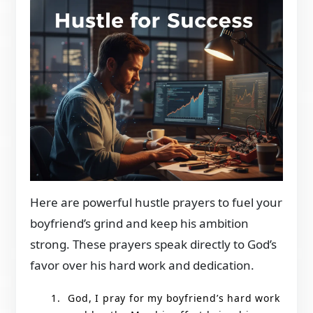
Here are powerful hustle prayers to fuel your
boyfriend’s grind and keep his ambition
strong. These prayers speak directly to God’s
favor over his hard work and dedication.
God, I pray for my boyfriend’s hard work