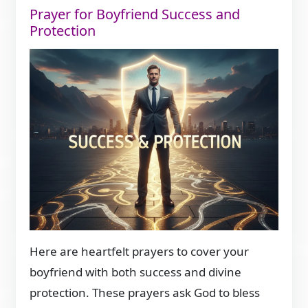
Prayer for Boyfriend Success and
Protection
Here are heartfelt prayers to cover your
boyfriend with both success and divine
protection. These prayers ask God to bless