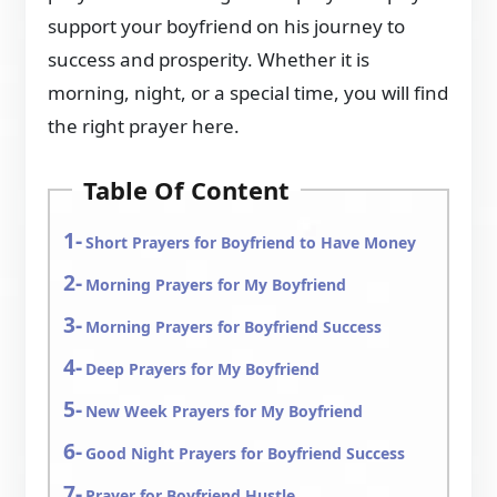
support your boyfriend on his journey to
success and prosperity. Whether it is
morning, night, or a special time, you will find
the right prayer here.
Table Of Content
Short Prayers for Boyfriend to Have Money
Morning Prayers for My Boyfriend
Morning Prayers for Boyfriend Success
Deep Prayers for My Boyfriend
New Week Prayers for My Boyfriend
Good Night Prayers for Boyfriend Success
Prayer for Boyfriend Hustle