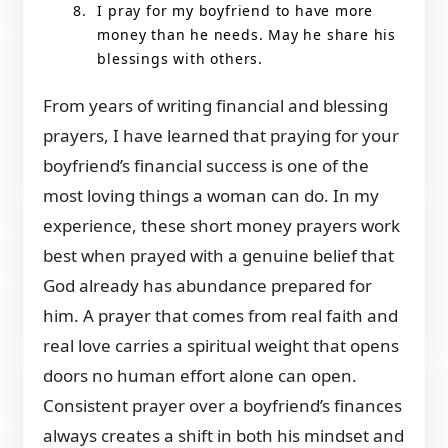
I pray for my boyfriend to have more
money than he needs. May he share his
blessings with others.
From years of writing financial and blessing
prayers, I have learned that praying for your
boyfriend’s financial success is one of the
most loving things a woman can do. In my
experience, these short money prayers work
best when prayed with a genuine belief that
God already has abundance prepared for
him. A prayer that comes from real faith and
real love carries a spiritual weight that opens
doors no human effort alone can open.
Consistent prayer over a boyfriend’s finances
always creates a shift in both his mindset and