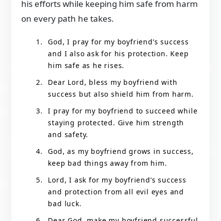
his efforts while keeping him safe from harm
on every path he takes.
God, I pray for my boyfriend’s success
and I also ask for his protection. Keep
him safe as he rises.
Dear Lord, bless my boyfriend with
success but also shield him from harm.
I pray for my boyfriend to succeed while
staying protected. Give him strength
and safety.
God, as my boyfriend grows in success,
keep bad things away from him.
Lord, I ask for my boyfriend’s success
and protection from all evil eyes and
bad luck.
Dear God, make my boyfriend successful