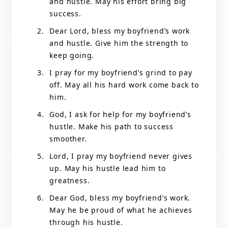
and hustle. May his effort bring big
success.
Dear Lord, bless my boyfriend’s work
and hustle. Give him the strength to
keep going.
I pray for my boyfriend’s grind to pay
off. May all his hard work come back to
him.
God, I ask for help for my boyfriend’s
hustle. Make his path to success
smoother.
Lord, I pray my boyfriend never gives
up. May his hustle lead him to
greatness.
Dear God, bless my boyfriend’s work.
May he be proud of what he achieves
through his hustle.