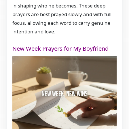
in shaping who he becomes. These deep
prayers are best prayed slowly and with full
focus, allowing each word to carry genuine
intention and love.
New Week Prayers for My Boyfriend