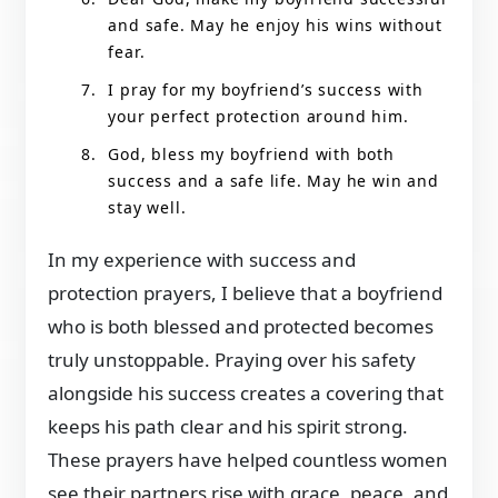
and safe. May he enjoy his wins without
fear.
I pray for my boyfriend’s success with
your perfect protection around him.
God, bless my boyfriend with both
success and a safe life. May he win and
stay well.
In my experience with success and
protection prayers, I believe that a boyfriend
who is both blessed and protected becomes
truly unstoppable. Praying over his safety
alongside his success creates a covering that
keeps his path clear and his spirit strong.
These prayers have helped countless women
see their partners rise with grace, peace, and