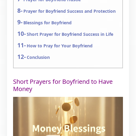
Prayer for Boyfriend Success and Protection
Blessings for Boyfriend
Short Prayer for Boyfriend Success in Life
How to Pray for Your Boyfriend
Conclusion
Short Prayers for Boyfriend to Have
Money